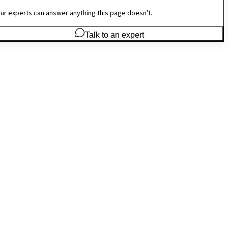
ur experts can answer anything this page doesn't.
Talk to an expert