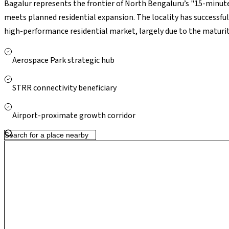
Bagalur represents the frontier of North Bengaluru’s "15-minute
meets planned residential expansion. The locality has successfu
high-performance residential market, largely due to the maturit
nearing full operational status and the STRR diverting heavy carg
atmospheric calm and global economic connectivity, making it a 
Aerospace Park strategic hub
STRR connectivity beneficiary
Airport-proximate growth corridor