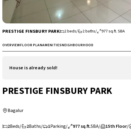
PRESTIGE FINSBURY PARK
2
beds
/
2
baths
/
977
sq.ft.
SBA
OVERVIEW
FLOOR PLAN
AMENITIES
NEIGHBOURHOOD
House is already sold!
PRESTIGE FINSBURY PARK
Bagalur
2
Beds
/
2
Baths
/
1
Parking
/
977 sq.ft.
SBA
/
15th Floor
/