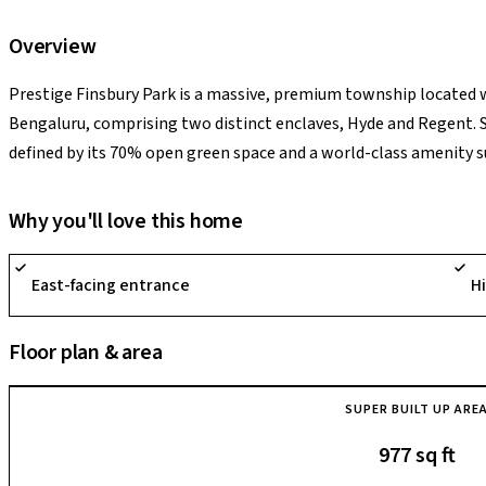
Overview
Prestige Finsbury Park is a massive, premium township located 
Bengaluru, comprising two distinct enclaves, Hyde and Regent. S
defined by its 70% open green space and a world-class amenity 
multiple swimming pools, cricket pitches, and tennis courts. A ma
hardware and aerospace hub, offering high investment potential
Why you'll love this home
Technology Centre, Kempegowda International Airport, and the u
a high-quality, suburban lifestyle with seamless connectivity to 
East-facing entrance
H
Floor plan & area
SUPER BUILT UP ARE
977 sq ft