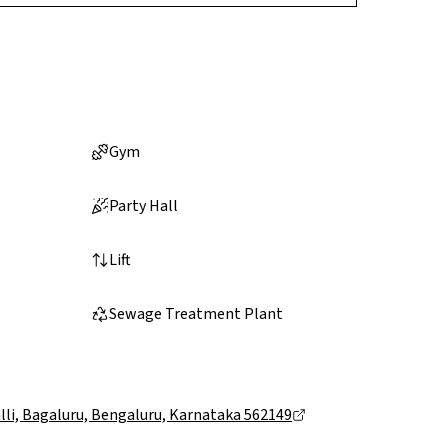
Gym
Party Hall
Lift
Sewage Treatment Plant
li, Bagaluru, Bengaluru, Karnataka 562149