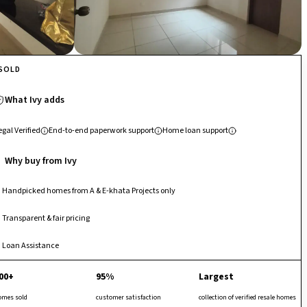
SOLD
What Ivy adds
egal Verified
End-to-end paperwork support
Home loan support
Why buy from Ivy
Handpicked homes from A & E-khata Projects only
Transparent & fair pricing
Loan Assistance
00+
95%
Largest
omes sold
customer satisfaction
collection of verified resale homes