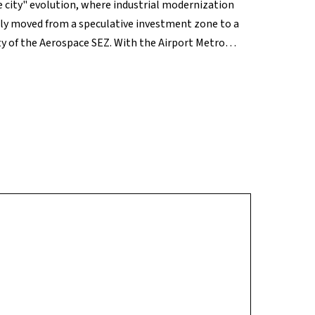
 city" evolution, where industrial modernization
lly moved from a speculative investment zone to a
y of the Aerospace SEZ. With the Airport Metro
o traffic, Bagalur offers a unique combination of
premier choice for long-term capital gains.