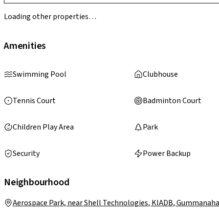
Loading other properties…
Amenities
Swimming Pool
Clubhouse
Tennis Court
Badminton Court
Children Play Area
Park
Security
Power Backup
Neighbourhood
Aerospace Park, near Shell Technologies, KIADB, Gummanahal