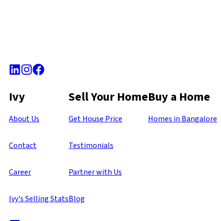
Ivy
Sell Your Home
Buy a Home
About Us
Get House Price
Homes in Bangalore
Contact
Testimonials
Career
Partner with Us
Ivy's Selling Stats
Blog