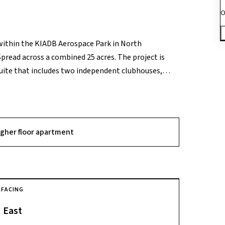
O
within the KIADB Aerospace Park in North
pread across a combined 25 acres. The project is
suite that includes two independent clubhouses,
jor USP is its strategic location within a 980-acre
 and unparalleled proximity to the Shell
pcoming Airport Metro line. Its design prioritizes
the city's burgeoning northern tech corridor.
igher floor apartment
A
FACING
East