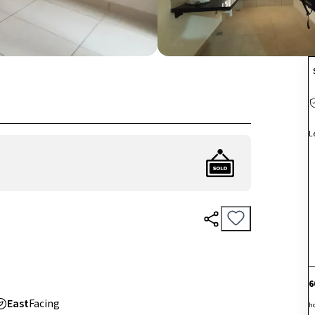
L
6
East
Facing
h