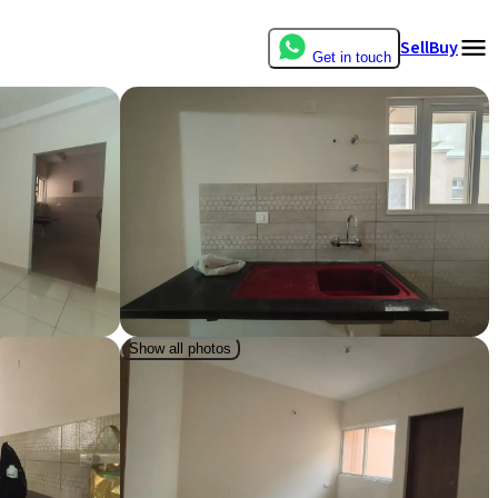
Sell
Buy
Get in touch
Show all photos