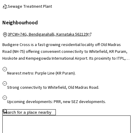
Sewage Treatment Plant
Neighbourhood
3PCW+74G, Bendiganahalli, Karnataka 562129
Budigere Cross is a fast-growing residential locality off Old Madras
Road (NH-75) offering convenient connectivity to Whitefield, KR Puram,
Hoskote and Kempegowda International Airport. Its proximity to ITPL,
Whitefield tech parks and upcoming industrial corridors makes it
appealing for professionals, while schools, healthcare facilities and
Nearest metro: Purple Line (KR Puram).
daily essentials are accessible in nearby Whitefield and Hoskote. Larger
retail hubs like Phoenix Marketcity and VR Bengaluru are a short drive
Strong connectivity to Whitefield, Old Madras Road.
away. With ongoing infrastructure upgrades and airport-corridor
growth, Budigere Cross presents a greener, less congested setting
Upcoming developments: PRR, new SEZ developments.
with strong long-term potential.