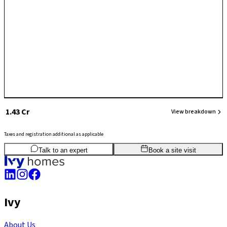
₹ 1.43 Cr
View breakdown
Taxes and registration additional as applicable
2
BHK
1,055
sq.ft
SBA
Talk to an expert
Book a site visit
Ivy
About Us