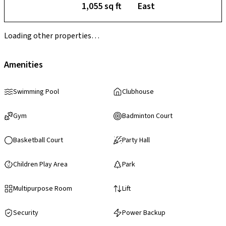
1,055 sq ft
East
Loading other properties…
Amenities
Swimming Pool
Clubhouse
Gym
Badminton Court
Basketball Court
Party Hall
Children Play Area
Park
Multipurpose Room
Lift
Security
Power Backup