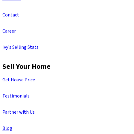
Contact
Career
Ivy's Selling Stats
Sell Your Home
Get House Price
Testimonials
Partner with Us
Blog