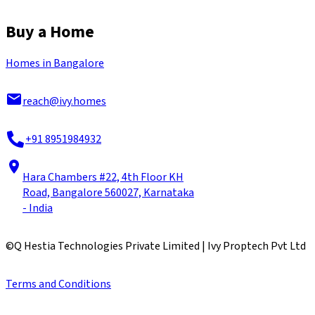
Buy a Home
Homes in Bangalore
reach@ivy.homes
+91 8951984932
Hara Chambers #22, 4th Floor KH
Road, Bangalore 560027, Karnataka
- India
©
Q Hestia Technologies Private Limited | Ivy Proptech Pvt Ltd
Terms and Conditions