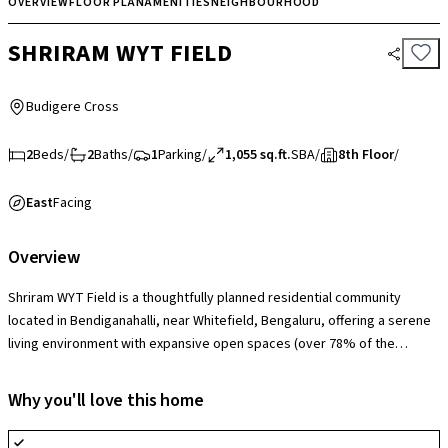
OVERVIEW
FLOOR PLAN
AMENITIES
NEIGHBOURHOOD
SHRIRAM WYT FIELD
Budigere Cross
2
Beds
/
2
Baths
/
1
Parking
/
1,055 sq.ft.
SBA
/
8th Floor
/
East
Facing
Overview
Shriram WYT Field is a thoughtfully planned residential community
located in Bendiganahalli, near Whitefield, Bengaluru, offering a serene
living environment with expansive open spaces (over 78% of the
project area) and a strong focus on greenery. The society is equipped
with modern amenities including a clubhouse, swimming pool,
Why you'll love this home
landscaped gardens, jogging tracks, children’s play areas, indoor and
outdoor sports facilities, and 24/7 security for a well-rounded lifestyle.