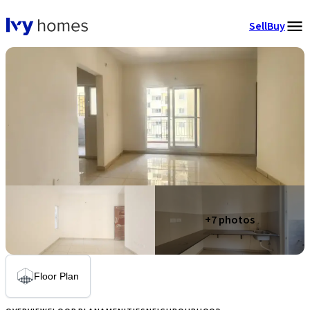
Sell
Buy
+
7
photos
Floor Plan