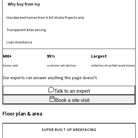
Why buy from Ivy
Handpicked homes from A & E-khata Projects only
Transparent & fair pricing
Loan Assistance
600+
95%
Largest
homes sold
customer satisfaction
collection of verified resale homes
Our experts can answer anything this page doesn't.
Talk to an expert
Book a site visit
Floor plan & area
SUPER BUILT UP AREA
FACING