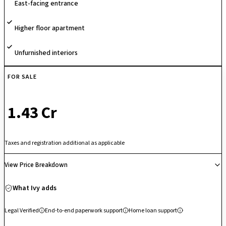
East-facing entrance
With its unique sports-themed concept and emphasis on active
community living, the project stands out as a vibrant residential
Higher floor apartment
destination.
Unfurnished interiors
FOR SALE
₹ 1.43 Cr
Taxes and registration additional as applicable
View Price Breakdown
What Ivy adds
Legal Verified
End-to-end paperwork support
Home loan support