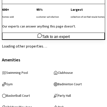
600+
95%
Largest
homes sold
customer satisfaction
collection of verified resale homes
Our experts can answer anything this page doesn't.
Talk to an expert
Loading other properties…
Amenities
Swimming Pool
Clubhouse
Gym
Badminton Court
Basketball Court
Party Hall