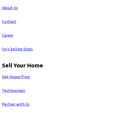
About Us
Contact
Career
Ivy's Selling Stats
Sell Your Home
Get House Price
Testimonials
Partner with Us