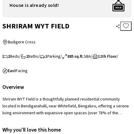
House is already sold!
SHRIRAM WYT FIELD
Budigere Cross
2
Beds
/
2
Baths
/
1
Parking
/
885 sq.ft.
SBA
/
12th Floor
/
East
Facing
Overview
Shriram WYT Field is a thoughtfully planned residential community
located in Bendiganahalli, near Whitefield, Bengaluru, offering a serene
living environment with expansive open spaces (over 78% of the
project area) and a strong focus on greenery. The society is equipped
with modern amenities including a clubhouse, swimming pool,
Why you'll love this home
landscaped gardens, jogging tracks, children’s play areas, indoor and