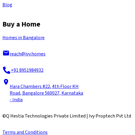
Blog
Buy a Home
Homes in Bangalore
reach@ivy.homes
+91 8951984932
Hara Chambers #22, 4th Floor KH
Road, Bangalore 560027, Karnataka
- India
©
Q Hestia Technologies Private Limited | Ivy Proptech Pvt Ltd
Terms and Conditions