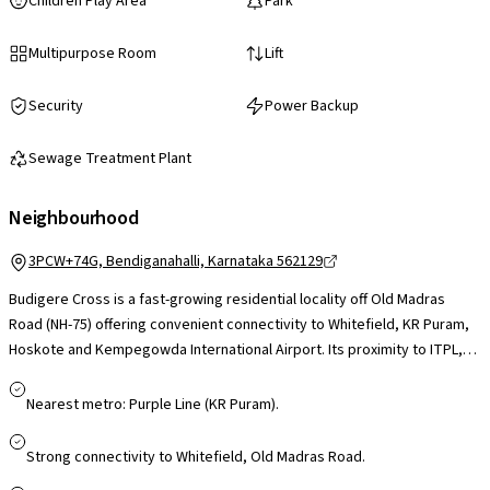
Children Play Area
Park
Multipurpose Room
Lift
Security
Power Backup
Sewage Treatment Plant
Neighbourhood
3PCW+74G, Bendiganahalli, Karnataka 562129
Budigere Cross is a fast-growing residential locality off Old Madras
Road (NH-75) offering convenient connectivity to Whitefield, KR Puram,
Hoskote and Kempegowda International Airport. Its proximity to ITPL,
Whitefield tech parks and upcoming industrial corridors makes it
appealing for professionals, while schools, healthcare facilities and
Nearest metro: Purple Line (KR Puram).
daily essentials are accessible in nearby Whitefield and Hoskote. Larger
retail hubs like Phoenix Marketcity and VR Bengaluru are a short drive
Strong connectivity to Whitefield, Old Madras Road.
away. With ongoing infrastructure upgrades and airport-corridor