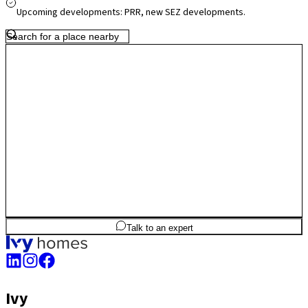
growth, Budigere Cross presents a greener, less congested setting
Upcoming developments: PRR, new SEZ developments.
with strong long-term potential.
2
BHK
885
sq.ft
SBA
Talk to an expert
Ivy