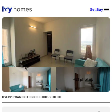
Sell
Buy
+
12
photos
OVERVIEW
AMENITIES
NEIGHBOURHOOD