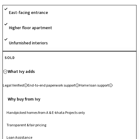
outdoor sports facilities, and 24/7 security for a well-rounded lifestyle.
East-facing entrance
With its unique sports-themed concept and emphasis on active
community living, the project stands out as a vibrant residential
Higher floor apartment
destination.
Unfurnished interiors
SOLD
What Ivy adds
Legal Verified
End-to-end paperwork support
Home loan support
Why buy from Ivy
Handpicked homes from A & E-khata Projects only
Transparent & fair pricing
Loan Assistance