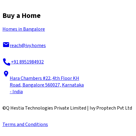
Buy a Home
Homes in Bangalore
reach@ivy.homes
+91 8951984932
Hara Chambers #22, 4th Floor KH
Road, Bangalore 560027, Karnataka
- India
©
Q Hestia Technologies Private Limited | Ivy Proptech Pvt Ltd
Terms and Conditions