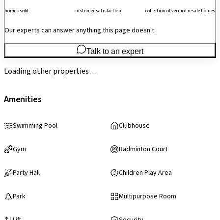
homes sold
customer satisfaction
collection of verified resale homes
Our experts can answer anything this page doesn't.
Talk to an expert
Loading other properties…
Amenities
Swimming Pool
Clubhouse
Gym
Badminton Court
Party Hall
Children Play Area
Park
Multipurpose Room
Lift
Security