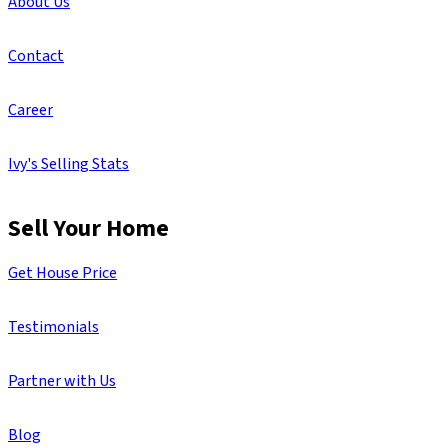
About Us
Contact
Career
Ivy's Selling Stats
Sell Your Home
Get House Price
Testimonials
Partner with Us
Blog