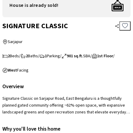
House is already sold!
SIGNATURE CLASSIC
Sarjapur
2
Beds
/
2
Baths
/
1
Parking
/
901 sq.ft.
SBA
/
1st Floor
/
West
Facing
Overview
Signature Classic on Sarjapur Road, East Bengaluru is a thoughtfully
planned gated community offering ~62% open space, with expansive
landscaped greens and open recreation zones that elevate everyday
living. The society provides a solid range of lifestyle amenities including
a clubhouse with swimming pool and gym, indoor games, children’s play
Why you'll love this home
areas, jogging/cycling tracks, landscaped gardens and 24×7 security