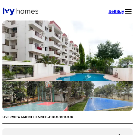
Sell
Buy
OVERVIEW
AMENITIES
NEIGHBOURHOOD