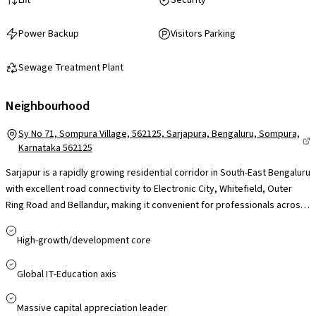
Power Backup
Visitors Parking
Sewage Treatment Plant
Neighbourhood
Sy No 71, Sompura Village, 562125, Sarjapura, Bengaluru, Sompura,
Karnataka 562125
Sarjapur is a rapidly growing residential corridor in South-East Bengaluru
with excellent road connectivity to Electronic City, Whitefield, Outer
Ring Road and Bellandur, making it convenient for professionals across
major IT hubs. The presence of reputed international schools like Indus
International and Oakridge, nearby healthcare facilities, and easy
High-growth/development core
access to retail. While peak-hour traffic can be a concern, ongoing
infrastructure upgrades and proposed metro expansion support
Global IT-Education axis
Sarjapur’s strong long-term growth and residential appeal.
Massive capital appreciation leader