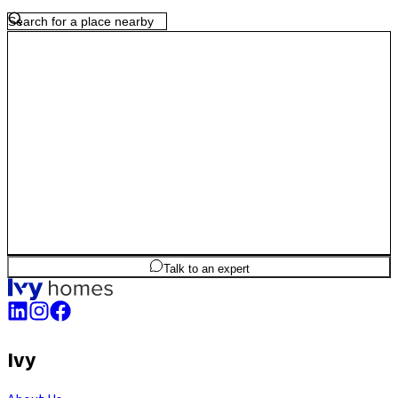
2
BHK
901
sq.ft
SBA
Talk to an expert
Ivy