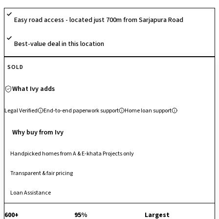
with CCTV surveillance, fostering comfort and active community living.
Easy road access - located just 700m from Sarjapura Road
Its balanced planning and open landscapes create a relaxed residential
environment. Strategically located on Sarjapur Road, it enjoys excellent
Best-value deal in this location
connectivity to the Outer Ring Road, Whitefield, Bellandur, Electronic
City and major IT hubs, making it a well-connected and convenient
address in East Bengaluru.
SOLD
What Ivy adds
Legal Verified
End-to-end paperwork support
Home loan support
Why buy from Ivy
Handpicked homes from A & E-khata Projects only
Transparent & fair pricing
Loan Assistance
600+
95%
Largest