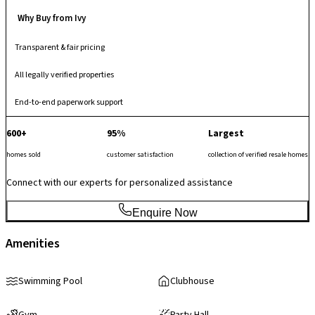
Why Buy from Ivy
Transparent & fair pricing
All legally verified properties
End-to-end paperwork support
600+
95%
Largest
homes sold
customer satisfaction
collection of verified resale homes
Connect with our experts for personalized assistance
Enquire Now
Amenities
Swimming Pool
Clubhouse