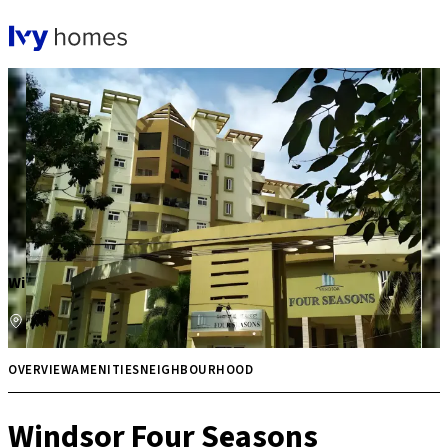
Windsor Four Seasons
Bannerghatta Road
Price on request
Multiple
OVERVIEW
AMENITIES
NEIGHBOURHOOD
Windsor Four Seasons