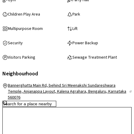
Gym
Party Hall
Children Play Area
Park
Multipurpose Room
Lift
Security
Power Backup
Visitors Parking
Sewage Treatment Plant
Neighbourhood
Bannerghatta Main Rd, behind Sri Meenakshi Sundareshwara
Temple, Anjanappa Layout, Kalena Agrahara, Bengaluru, Karnataka
560076