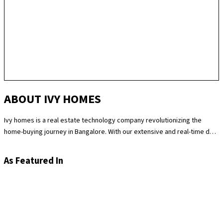
ABOUT IVY HOMES
Ivy homes is a real estate technology company revolutionizing the
home-buying journey in Bangalore. With our extensive and real-time data
science expertise, we identify the best and most fair prices for
apartments. We at Ivy homes make sure you move in Hassle-free by
As Featured In
providing you with homes that are checked at 180 levels for apartment
quality and standards while also providing the best customer support.
Supported by our remarkable track record of selling over 100
apartments in Bangalore last year, you can trust Ivy homes to
seamlessly guide you throughout your purchase journey.