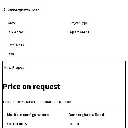
Bannerghatta Road
Area
Project Type
2.2 Acres
Apartment
Total Units
228
New Project
Price on request
Taxes and registration additional as applicable
Multiple configurations
Bannerghatta Road
Configurations
Location