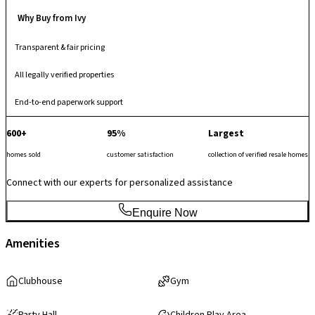
Why Buy from Ivy
Transparent & fair pricing
All legally verified properties
End-to-end paperwork support
600+
95%
Largest
homes sold
customer satisfaction
collection of verified resale homes
Connect with our experts for personalized assistance
Enquire Now
Amenities
Clubhouse
Gym