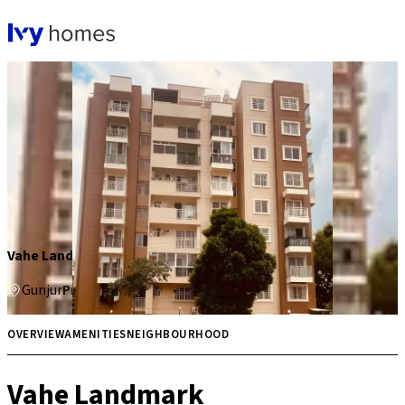
Vahe Landmark
Gunjur
Price on request
Multiple
OVERVIEW
AMENITIES
NEIGHBOURHOOD
Vahe Landmark