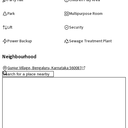
Party Hall
Children Play Area
Park
Multipurpose Room
Lift
Security
Power Backup
Sewage Treatment Plant
Neighbourhood
Gunjur Village, Bengaluru, Karnataka 560087