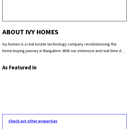
ABOUT IVY HOMES
Ivy homes is a real estate technology company revolutionizing the
home-buying journey in Bangalore. With our extensive and real-time data
science expertise, we identify the best and most fair prices for
apartments. We at Ivy homes make sure you move in Hassle-free by
As Featured In
providing you with homes that are checked at 180 levels for apartment
quality and standards while also providing the best customer support.
Supported by our remarkable track record of selling over 100
apartments in Bangalore last year, you can trust Ivy homes to
seamlessly guide you throughout your purchase journey.
Check out other properties