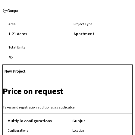
Gunjur
Area
Project Type
1.21 Acres
Apartment
Total Units
45
New Project
Price on request
Taxes and registration additional as applicable
Multiple configurations
Gunjur
Configurations
Location