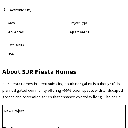
Electronic City
Area
Project Type
4.5 Acres
Apartment
Total Units
356
About
SJR Fiesta Homes
SJR Fiesta Homes in Electronic City, South Bengaluru is a thoughtfully
planned gated community offering ~55% open space, with landscaped
greens and recreation zones that enhance everyday living. The society
features a range of lifestyle amenities including a clubhouse with
swimming pool and gym, indoor games, children’s play areas,
New Project
multipurpose courts, jogging and cycling tracks, landscaped gardens
and 24×7 security with CCTV surveillance, fostering an active,