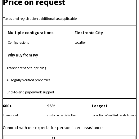
Price on request
comfortable and secure community environment. With its balanced
planning and amenity mix, it supports modern family living in a vibrant
tech-centric locale. Strategically located in Electronic City, it enjoys
Taxes and registration additional as applicable
excellent connectivity to Hosur Road, Electronic City Flyover, major IT
parks and key transport links, making it a well-connected residential
Multiple configurations
Electronic City
address in South Bengaluru.
Configurations
Location
Why Buy from Ivy
Transparent & fair pricing
All legally verified properties
End-to-end paperwork support
600+
95%
Largest
homes sold
customer satisfaction
collection of verified resale homes
Connect with our experts for personalized assistance