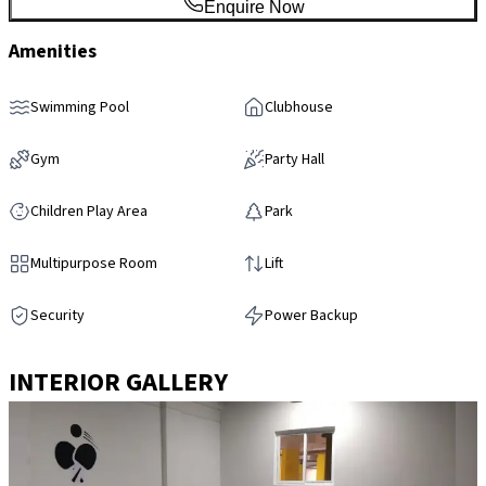
Enquire Now
Amenities
Swimming Pool
Clubhouse
Gym
Party Hall
Children Play Area
Park
Multipurpose Room
Lift
Security
Power Backup
INTERIOR GALLERY