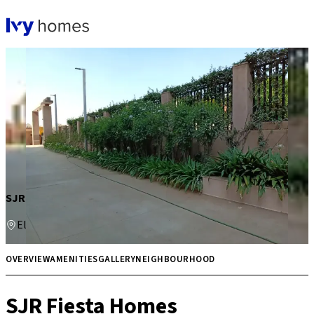
SJR Fiesta Homes
Electronic City
Price on request
Multiple
OVERVIEW
AMENITIES
GALLERY
NEIGHBOURHOOD
SJR Fiesta Homes