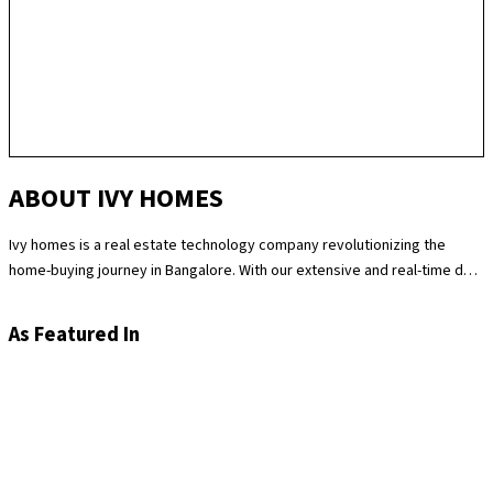
ABOUT IVY HOMES
Ivy homes is a real estate technology company revolutionizing the
home-buying journey in Bangalore. With our extensive and real-time data
science expertise, we identify the best and most fair prices for
apartments. We at Ivy homes make sure you move in Hassle-free by
As Featured In
providing you with homes that are checked at 180 levels for apartment
quality and standards while also providing the best customer support.
Supported by our remarkable track record of selling over 100
apartments in Bangalore last year, you can trust Ivy homes to
seamlessly guide you throughout your purchase journey.