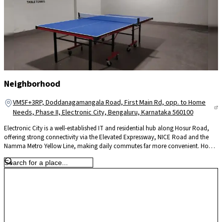
Neighborhood
VM5F+3RP, Doddanagamangala Road, First Main Rd, opp. to Home
Needs, Phase II, Electronic City, Bengaluru, Karnataka 560100
Electronic City is a well-established IT and residential hub along Hosur Road,
offering strong connectivity via the Elevated Expressway, NICE Road and the
Namma Metro Yellow Line, making daily commutes far more convenient. Home
to major tech campuses like Infosys, Wipro and TCS, it significantly reduces
travel time for professionals. The locality is supported by reputed schools such
as Treamis and NPS, leading hospitals like Narayana Health and Kauvery, and
retail hubs including M5 ECity Mall, ensuring everyday convenience. With
continuous infrastructure upgrades and steady residential growth, Electronic
City offers a practical blend of work proximity, connectivity and long-term
value for homeowners.