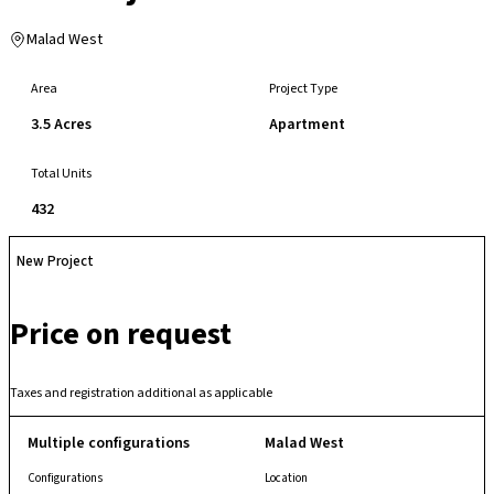
Malad West
Area
Project Type
3.5 Acres
Apartment
Total Units
432
New Project
Price on request
Taxes and registration additional as applicable
Multiple configurations
Malad West
Configurations
Location