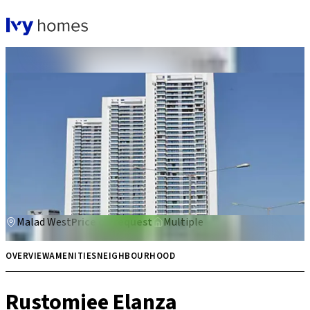
Rustomjee Elanza
Malad West
Price on request
Multiple
OVERVIEW
AMENITIES
NEIGHBOURHOOD
Rustomjee Elanza