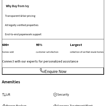
Why Buy from Ivy
Transparent & fair pricing
All legally verified properties
End-to-end paperwork support
600+
95%
Largest
homes sold
customer satisfaction
collection of verified resale homes
Connect with our experts for personalized assistance
Enquire Now
Amenities
Lift
Security