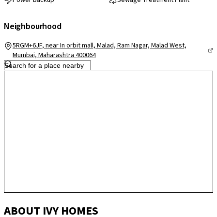
Power Backup
Sewage Treatment Plant
Neighbourhood
5RGM+6JF, near In orbit mall, Malad, Ram Nagar, Malad West,
Mumbai, Maharashtra 400064
ABOUT IVY HOMES