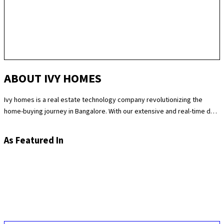
ABOUT IVY HOMES
Ivy homes is a real estate technology company revolutionizing the
home-buying journey in Bangalore. With our extensive and real-time data
science expertise, we identify the best and most fair prices for
apartments. We at Ivy homes make sure you move in Hassle-free by
As Featured In
providing you with homes that are checked at 180 levels for apartment
quality and standards while also providing the best customer support.
Supported by our remarkable track record of selling over 100
apartments in Bangalore last year, you can trust Ivy homes to
seamlessly guide you throughout your purchase journey.