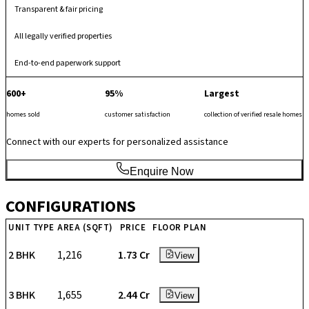
Transparent & fair pricing
All legally verified properties
End-to-end paperwork support
600+
95%
Largest
homes sold
customer satisfaction
collection of verified resale homes
Connect with our experts for personalized assistance
Enquire Now
CONFIGURATIONS
UNIT TYPE
AREA (SQFT)
PRICE
FLOOR PLAN
2 BHK
1,216
₹ 1.73 Cr
View
3 BHK
1,655
₹ 2.44 Cr
View