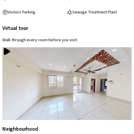
Visitors Parking
Sewage Treatment Plant
Virtual tour
Walk through every room before you visit.
Neighbourhood