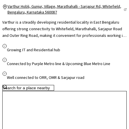
Varthur Hobli, Gunjur, Village, Marathahalli - Sarjapur Rd, Whitefield,
Bengaluru, Karnataka 560087
Varthur is a steadily developing residential locality in East Bengaluru
offering strong connectivity to Whitefield, Marathahalli, Sarjapur Road
and Outer Ring Road, making it convenient for professionals working in
nearby IT hubs like ITPL, RMZ Ecospace and Embassy TechVillage. The
area is supported by reputed schools such as Chrysalis High and
Growing IT and Residential hub
Greenwood High, access to multi-speciality hospitals in Whitefield and
Bellandur, and daily essentials through local markets, with larger retail
Connected by Purple Metro line & Upcoming Blue Metro Line
destinations like Forum Neighbourhood Mall and VR Bengaluru within
easy reach. While traffic on Varthur Road can build up during peak hours,
Well connected to ORR, OMR & Sarjapur road
ongoing infrastructure upgrades and metro expansion in the Whitefield
corridor are improving accessibility, making Varthur appealing for
families seeking connectivity, community living and long-term growth
potential.