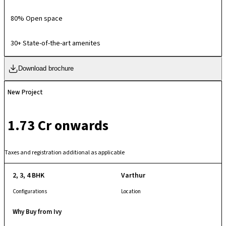
80% Open space
30+ State-of-the-art amenites
Download brochure
New Project
₹ 1.73 Cr onwards
Taxes and registration additional as applicable
2, 3, 4 BHK
Varthur
Configurations
Location
Why Buy from Ivy