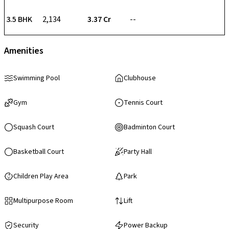
3.5 BHK
2,134
₹ 3.37 Cr
--
Amenities
Swimming Pool
Clubhouse
Gym
Tennis Court
Squash Court
Badminton Court
Basketball Court
Party Hall
Children Play Area
Park
Multipurpose Room
Lift
Security
Power Backup