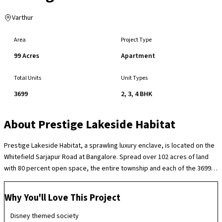
Varthur
Area
Project Type
99 Acres
Apartment
Total Units
Unit Types
3699
2, 3, 4 BHK
About
Prestige Lakeside Habitat
Prestige Lakeside Habitat, a sprawling luxury enclave, is located on the
Whitefield Sarjapur Road at Bangalore. Spread over 102 acres of land
with 80 percent open space, the entire township and each of the 3699
dwellings is designed around a Disney theme. Enchanting clubhouses,
swimming pools, cricket pitches, tennis & basketball courts, a mini golf
Why You'll Love This Project
course, a skating rink and several children’s play areas combine make
living here a truly enthralling experience.
Disney themed society