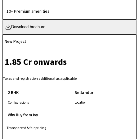
24×7 surveillance, power backup, and proximity to schools, hospitals,
and shopping hubs.
10+ Premium amenities
Download brochure
New Project
₹ 1.85 Cr onwards
Taxes and registration additional as applicable
2 BHK
Bellandur
Configurations
Location
Why Buy from Ivy
Transparent & fair pricing