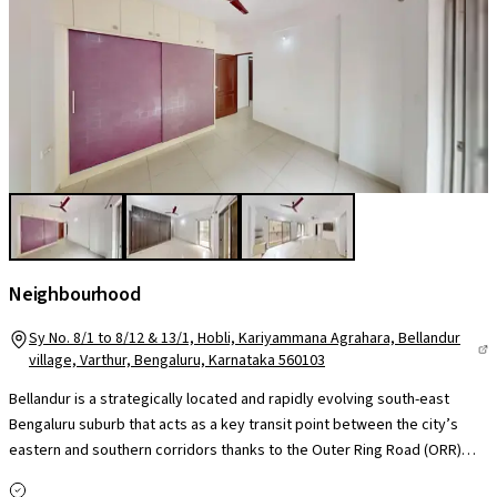
Neighbourhood
Sy No. 8/1 to 8/12 & 13/1, Hobli, Kariyammana Agrahara, Bellandur
village, Varthur, Bengaluru, Karnataka 560103
Bellandur is a strategically located and rapidly evolving south-east
Bengaluru suburb that acts as a key transit point between the city’s
eastern and southern corridors thanks to the Outer Ring Road (ORR)
and Sarjapur Road, offering strong road links to HSR Layout,