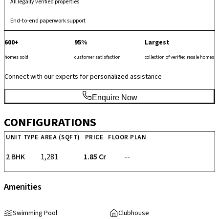
All legally verified properties
End-to-end paperwork support
600+
95%
Largest
homes sold
customer satisfaction
collection of verified resale homes
Connect with our experts for personalized assistance
Enquire Now
CONFIGURATIONS
UNIT TYPE
AREA (SQFT)
PRICE
FLOOR PLAN
2 BHK
1,281
₹ 1.85 Cr
--
Amenities
Swimming Pool
Clubhouse