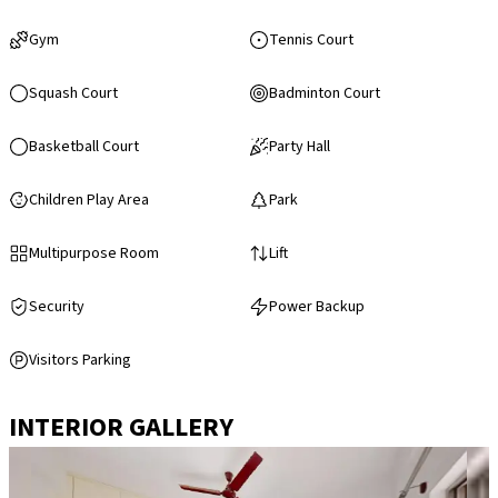
Gym
Tennis Court
Squash Court
Badminton Court
Basketball Court
Party Hall
Children Play Area
Park
Multipurpose Room
Lift
Security
Power Backup
Visitors Parking
INTERIOR GALLERY