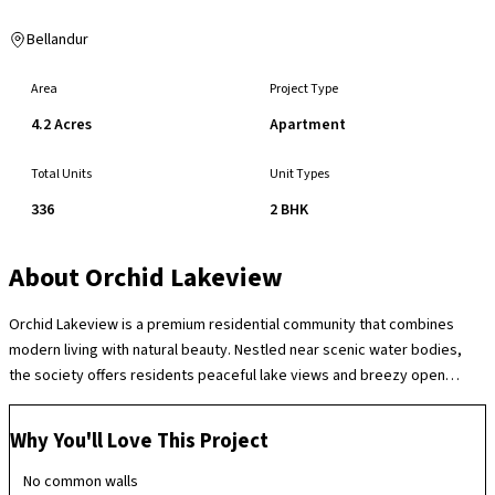
Bellandur
Area
Project Type
4.2 Acres
Apartment
Total Units
Unit Types
336
2 BHK
About
Orchid Lakeview
Orchid Lakeview is a premium residential community that combines
modern living with natural beauty. Nestled near scenic water bodies,
the society offers residents peaceful lake views and breezy open
spaces, creating a refreshing and relaxed atmosphere. The
development emphasizes well‑planned homes, lush landscaping, and
Why You'll Love This Project
recreational amenities like a clubhouse, swimming pool, jogging paths,
and children’s play areas. Security and convenience are prioritized with
No common walls