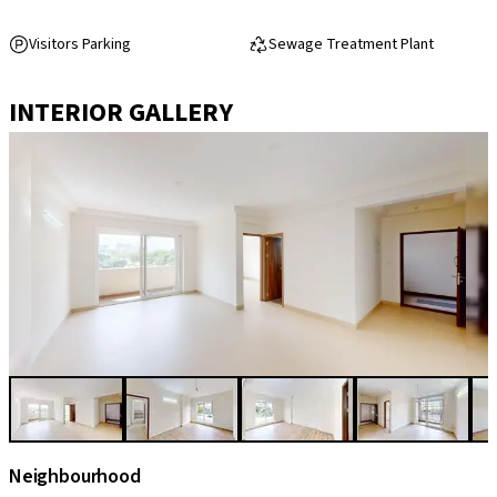
Visitors Parking
Sewage Treatment Plant
INTERIOR GALLERY
Neighbourhood