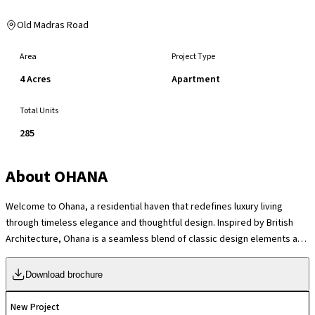
Old Madras Road
Area
Project Type
4 Acres
Apartment
Total Units
285
About
OHANA
Welcome to Ohana, a residential haven that redefines luxury living
through timeless elegance and thoughtful design. Inspired by British
Architecture, Ohana is a seamless blend of classic design elements and
modern sophistication. More than just a residence, Ohana embodies the
spirit of family and community, offering a lifestyle of comfort and
Download brochure
tranquillity. Nestled in the heart of K R Puram, Ohana combines modern
conveniences with a serene environment, creating the perfect retreat
New Project