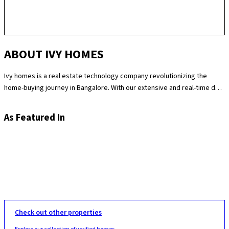
ABOUT IVY HOMES
Ivy homes is a real estate technology company revolutionizing the
home-buying journey in Bangalore. With our extensive and real-time data
science expertise, we identify the best and most fair prices for
apartments. We at Ivy homes make sure you move in Hassle-free by
As Featured In
providing you with homes that are checked at 180 levels for apartment
quality and standards while also providing the best customer support.
Supported by our remarkable track record of selling over 100
apartments in Bangalore last year, you can trust Ivy homes to
seamlessly guide you throughout your purchase journey.
Check out other properties