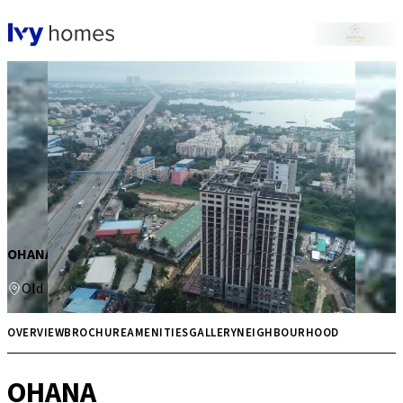
OHANA
Old Madras Road
Price on request
Multiple
OVERVIEW
BROCHURE
AMENITIES
GALLERY
NEIGHBOURHOOD
OHANA