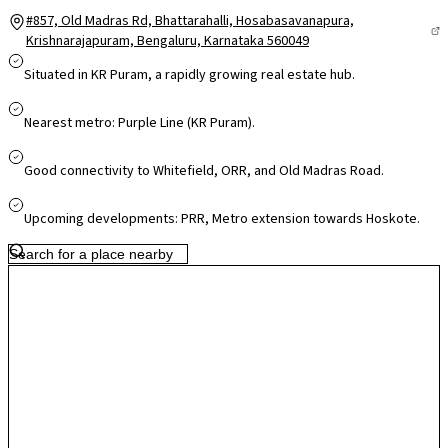
#857, Old Madras Rd, Bhattarahalli, Hosabasavanapura,
Krishnarajapuram, Bengaluru, Karnataka 560049
Situated in KR Puram, a rapidly growing real estate hub.
Nearest metro: Purple Line (KR Puram).
Good connectivity to Whitefield, ORR, and Old Madras Road.
Upcoming developments: PRR, Metro extension towards Hoskote.