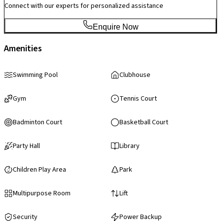
Connect with our experts for personalized assistance
Enquire Now
Amenities
Swimming Pool
Clubhouse
Gym
Tennis Court
Badminton Court
Basketball Court
Party Hall
Library
Children Play Area
Park
Multipurpose Room
Lift
Security
Power Backup