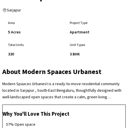
Sarjapur
Area
Project Type
5 Acres
Apartment
Total Units
Unit Types
330
3 BHK
About
Modern Spaaces Urbanest
Modern Spaaces Urbanest is a ready-to-move residential community
located in Sarjapur , South-East Bengaluru, thoughtfully designed with
well-landscaped open spaces that create a calm, green living
environment in a rapidly growing residential corridor. The society offers
a variety of lifestyle amenities including a clubhouse, swimming pool,
Why You'll Love This Project
gymnasium, children’s play areas, indoor and outdoor recreation zones,
sports facilities and well-planned social spaces that support everyday
57% Open space