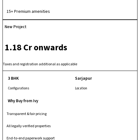
comfort and community-oriented living. With quality infrastructure, a
secure gated layout and well-maintained common areas, it provides a
15+ Premium amenities
relaxed and family-friendly urban living experience.
New Project
₹ 1.18 Cr onwards
Taxes and registration additional as applicable
3 BHK
Sarjapur
Configurations
Location
Why Buy from Ivy
Transparent & fair pricing
All legally verified properties
End-to-end paperwork support