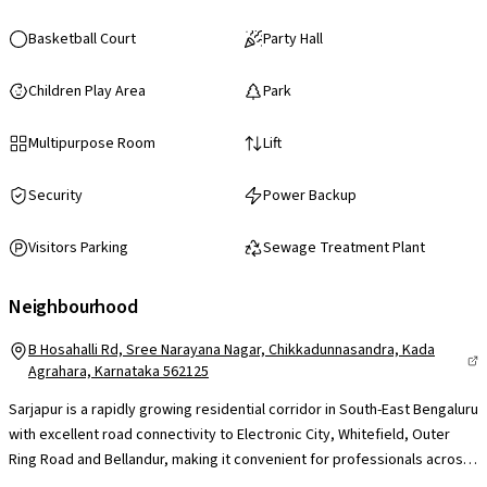
Basketball Court
Party Hall
Children Play Area
Park
Multipurpose Room
Lift
Security
Power Backup
Visitors Parking
Sewage Treatment Plant
Neighbourhood
B Hosahalli Rd, Sree Narayana Nagar, Chikkadunnasandra, Kada
Agrahara, Karnataka 562125
Sarjapur is a rapidly growing residential corridor in South-East Bengaluru
with excellent road connectivity to Electronic City, Whitefield, Outer
Ring Road and Bellandur, making it convenient for professionals across
major IT hubs. The presence of reputed international schools like Indus