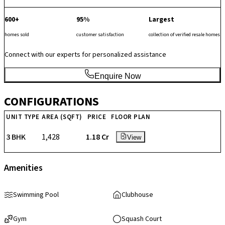
600+
95%
Largest
homes sold
customer satisfaction
collection of verified resale homes
Connect with our experts for personalized assistance
Enquire Now
CONFIGURATIONS
UNIT TYPE
AREA (SQFT)
PRICE
FLOOR PLAN
3 BHK
1,428
₹ 1.18 Cr
View
Amenities
Swimming Pool
Clubhouse
Gym
Squash Court