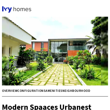
Modern Spaaces Urbanest
Sarjapur
₹ 1.18 Cr onwards
3 BHK
OVERVIEW
CONFIGURATIONS
AMENITIES
NEIGHBOURHOOD
Modern Spaaces Urbanest