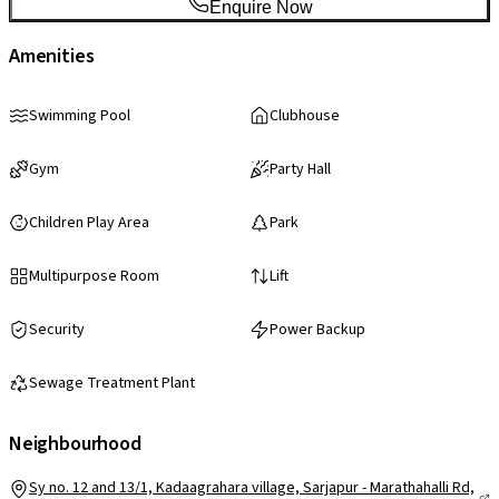
Enquire Now
Amenities
Swimming Pool
Clubhouse
Gym
Party Hall
Children Play Area
Park
Multipurpose Room
Lift
Security
Power Backup
Sewage Treatment Plant
Neighbourhood
Sy no. 12 and 13/1, Kadaagrahara village, Sarjapur - Marathahalli Rd,