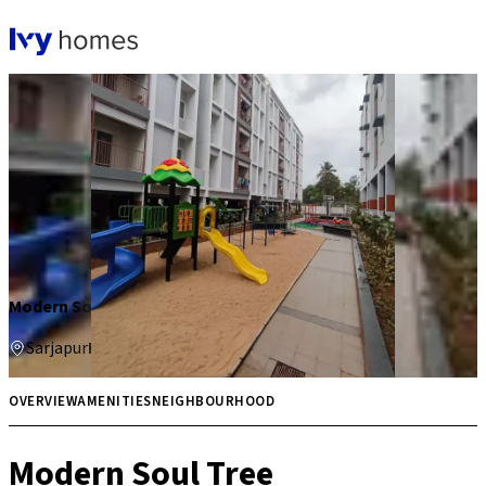
Modern Soul Tree
Sarjapur
Price on request
Multiple
OVERVIEW
AMENITIES
NEIGHBOURHOOD
Modern Soul Tree