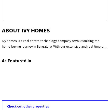
ABOUT IVY HOMES
Ivy homes is a real estate technology company revolutionizing the
home-buying journey in Bangalore. With our extensive and real-time data
science expertise, we identify the best and most fair prices for
apartments. We at Ivy homes make sure you move in Hassle-free by
As Featured In
providing you with homes that are checked at 180 levels for apartment
quality and standards while also providing the best customer support.
Supported by our remarkable track record of selling over 100
apartments in Bangalore last year, you can trust Ivy homes to
seamlessly guide you throughout your purchase journey.
Check out other properties