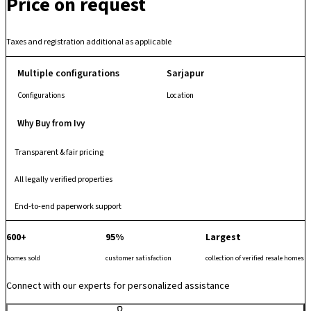
Price on request
basketball court, jogging and walking tracks, amphitheatre and well-
planned social spaces that support everyday comfort and community-
focused living. With quality infrastructure, a secure gated layout and
Taxes and registration additional as applicable
well-maintained common areas, it provides a family-friendly urban
residence ready for occupation.
Multiple configurations
Sarjapur
Configurations
Location
Why Buy from Ivy
Transparent & fair pricing
All legally verified properties
End-to-end paperwork support
600+
95%
Largest
homes sold
customer satisfaction
collection of verified resale homes
Connect with our experts for personalized assistance