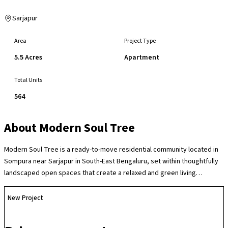
Sarjapur
Area
Project Type
5.5 Acres
Apartment
Total Units
564
About
Modern Soul Tree
Modern Soul Tree is a ready-to-move residential community located in
Sompura near Sarjapur in South-East Bengaluru, set within thoughtfully
landscaped open spaces that create a relaxed and green living
environment in one of the city’s fastest-growing residential corridors.
The society offers a range of lifestyle amenities such as a clubhouse,
New Project
swimming pool, gymnasium, children’s play areas, indoor and outdoor
recreation zones, sports facilities including a badminton court and