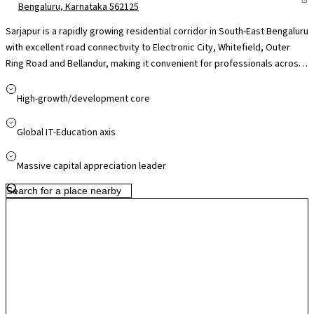
Bengaluru, Karnataka 562125
Sarjapur is a rapidly growing residential corridor in South-East Bengaluru
with excellent road connectivity to Electronic City, Whitefield, Outer
Ring Road and Bellandur, making it convenient for professionals across
major IT hubs. The presence of reputed international schools like Indus
International and Oakridge, nearby healthcare facilities, and easy
High-growth/development core
access to retail destinations. While peak-hour traffic can be a concern,
ongoing infrastructure upgrades and proposed metro expansion
Global IT-Education axis
support Sarjapur’s strong long-term growth and residential appeal.
Massive capital appreciation leader