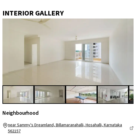
INTERIOR GALLERY
Neighbourhood
near Sammy's Dreamland, Billamaranahalli, Hosahalli, Karnataka
562157