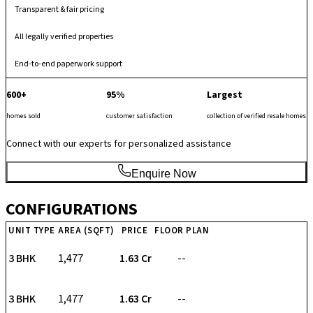
Transparent & fair pricing
All legally verified properties
End-to-end paperwork support
600+
95%
Largest
homes sold
customer satisfaction
collection of verified resale homes
Connect with our experts for personalized assistance
Enquire Now
CONFIGURATIONS
UNIT TYPE
AREA (SQFT)
PRICE
FLOOR PLAN
3 BHK
1,477
₹ 1.63 Cr
--
3 BHK
1,477
₹ 1.63 Cr
--