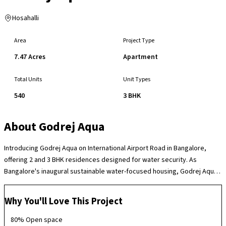
Hosahalli
Area
Project Type
7.47 Acres
Apartment
Total Units
Unit Types
540
3 BHK
About
Godrej Aqua
Introducing Godrej Aqua on International Airport Road in Bangalore,
offering 2 and 3 BHK residences designed for water security. As
Bangalore's inaugural sustainable water-focused housing, Godrej Aqua
goes beyond mere construction to establish a transformative water
usage paradigm. With its foundation built on four core principles -
Why You'll Love This Project
Recharge, Reduce, Recycle, and Water Quality - the project pioneers a
new era in water management. Godrej Aqua redefines water-secure
80% Open space