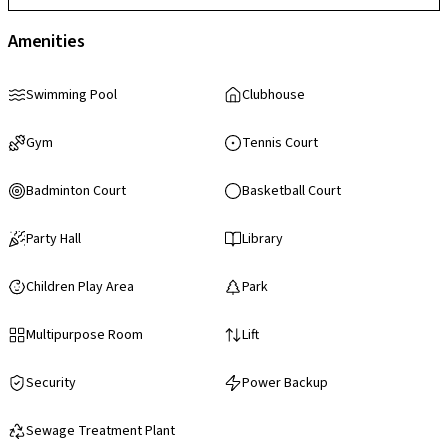
Amenities
Swimming Pool
Clubhouse
Gym
Tennis Court
Badminton Court
Basketball Court
Party Hall
Library
Children Play Area
Park
Multipurpose Room
Lift
Security
Power Backup
Sewage Treatment Plant