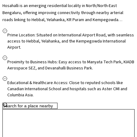
Hosahalli is an emerging residential locality in North/North-East
Bengaluru, offering improving connectivity through nearby arterial
roads linking to Hebbal, Yelahanka, KR Puram and Kempegowda
International Airport, making it practical for daily commuters and
frequent flyers. Its proximity to employment hubs such as Manyata Tech
Prime Location: Situated on International Airport Road, with seamless
Park and the airport corridor business zones adds to its appeal for
access to Hebbal, Yelahanka, and the Kempegowda International
Airport.
professionals. Residents have access to nearby schools and healthcare
facilities in surrounding areas like Yelahanka and Hebbal, along with local
markets for everyday essentials, while larger retail destinations such
Proximity to Business Hubs: Easy access to Manyata Tech Park, KIADB
Aerospace SEZ, and Devanahalli Business Park.
as RMZ Galleria and Elements Mall are within driving distance. With
ongoing infrastructure upgrades across North Bengaluru and airport-
Educational & Healthcare Access: Close to reputed schools like
corridor growth, Hosahalli offers relatively quieter surroundings today
Canadian International School and hospitals such as Aster CMI and
with promising long-term residential potential.
Columbia Asia.