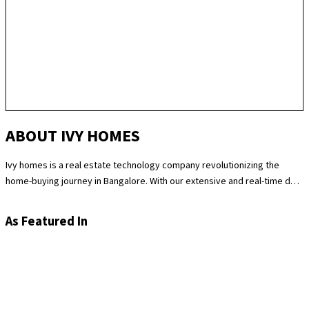
ABOUT IVY HOMES
Ivy homes is a real estate technology company revolutionizing the
home-buying journey in Bangalore. With our extensive and real-time data
science expertise, we identify the best and most fair prices for
apartments. We at Ivy homes make sure you move in Hassle-free by
As Featured In
providing you with homes that are checked at 180 levels for apartment
quality and standards while also providing the best customer support.
Supported by our remarkable track record of selling over 100
apartments in Bangalore last year, you can trust Ivy homes to
seamlessly guide you throughout your purchase journey.