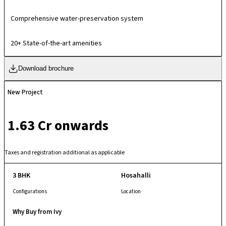
homes, embodying meticulous water planning to maximize usage
efficiency and ensure sustained sufficiency for present and future.
Comprehensive water-preservation system
20+ State-of-the-art amenities
Download brochure
New Project
₹ 1.63 Cr onwards
Taxes and registration additional as applicable
3 BHK
Hosahalli
Configurations
Location
Why Buy from Ivy