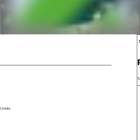
T
l Units