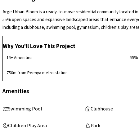
Arge Urban Bloom is a ready-to-move residential community located i
55% open spaces and expansive landscaped areas that enhance everyday 
including a clubhouse, swimming pool, gymnasium, children’s play area
contemporary and community-oriented environment.
Why You'll Love This Project
15+ Amenities
55% 
750m from Peenya metro station
Amenities
Swimming Pool
Clubhouse
Children Play Area
Park