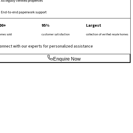
All legally verified properties
End-to-end paperwork support
00+
95%
Largest
omes sold
customer satisfaction
collection of verified resale homes
onnect with our experts for personalized assistance
Enquire Now