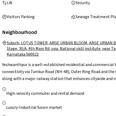
Lift
Security
Visitors Parking
Sewage Treatment Pl
Neighbourhood
Suburb, LOTUS TOWER, ARGE URBAN BLOOM, ARGE URBAN BLO
Stage, 30/A, 4th Main Rd, opp. National skill institute, near T
Karnataka 560022
Yeshwanthpur is a well-established residential and commercial 
connectivity via Tumkur Road (NH-48), Outer Ring Road and th
along with a major railway station that enhances citywide and i
such as Peenya Industrial Area and Manyata Tech Park makes it c
and colleges, along with leading hospitals like Columbia Asia an
High-velocity commuter and rental demand
presence of Orion Mall and World Trade Center (Brigade Gateway)
strong transport infrastructure, established civic amenities a
Luxury-Industrial fusion market
vibrant, well-connected living environment with solid long-term