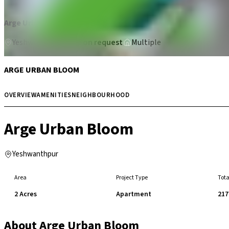
Arge Urban Bloom
Yeshwanthpur
Price on request
Multiple
ARGE URBAN BLOOM
OVERVIEW
AMENITIES
NEIGHBOURHOOD
Arge Urban Bloom
Yeshwanthpur
Area
Project Type
Tota
2 Acres
Apartment
217
About
Arge Urban Bloom