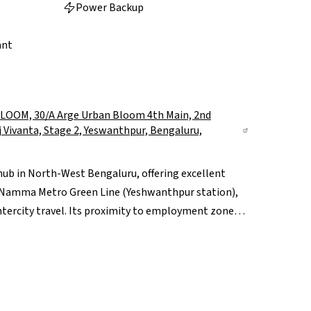
Power Backup
ant
OM, 30/A Arge Urban Bloom 4th Main, 2nd
aj Vivanta, Stage 2, Yeswanthpur, Bengaluru,
hub in North-West Bengaluru, offering excellent
e Namma Metro Green Line (Yeshwanthpur station),
ntercity travel. Its proximity to employment zones
onvenient for professionals, while reputed schools
d People Tree Hospital, support family living. The
 adds premium retail and lifestyle appeal. With
nd ongoing redevelopment, Yeshwanthpur offers a
 value.