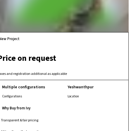
New Project
Price on request
axes and registration additional as applicable
Multiple configurations
Yeshwanthpur
Configurations
Location
Why Buy from Ivy
Transparent & fair pricing