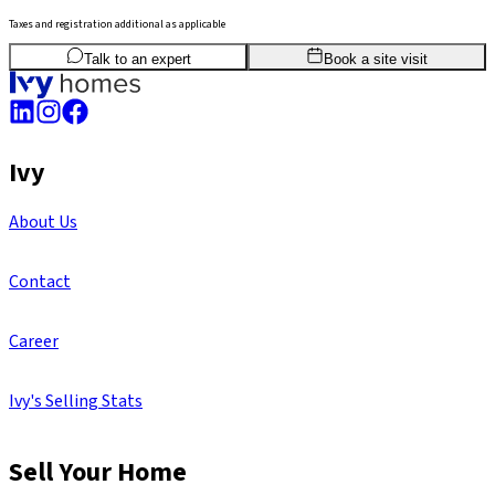
Taxes and registration additional as applicable
2
BHK
1,176
sq.ft
SBA
Talk to an expert
Book a site visit
Ivy
About Us
Contact
Career
Ivy's Selling Stats
Sell Your Home