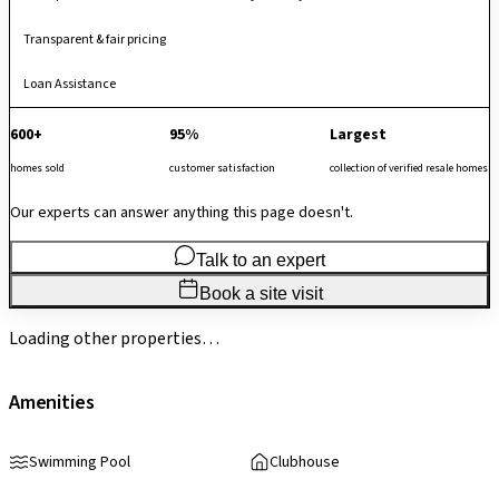
Transparent & fair pricing
Loan Assistance
600+
95%
Largest
homes sold
customer satisfaction
collection of verified resale homes
Our experts can answer anything this page doesn't.
Talk to an expert
Book a site visit
Loading other properties…
Amenities
Swimming Pool
Clubhouse