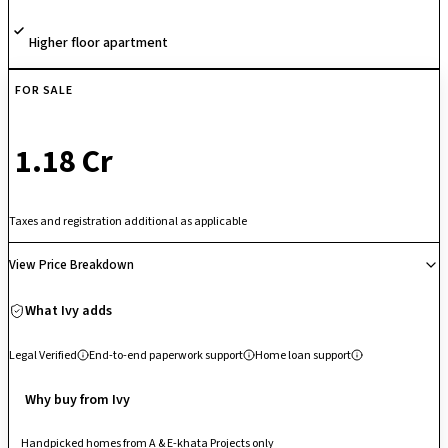
Higher floor apartment
FOR SALE
₹ 1.18 Cr
Taxes and registration additional as applicable
View Price Breakdown
What Ivy adds
Legal Verified
End-to-end paperwork support
Home loan support
Why buy from Ivy
Handpicked homes from A & E-khata Projects only