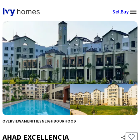
Sell
Buy
OVERVIEW
AMENITIES
NEIGHBOURHOOD
AHAD EXCELLENCIA