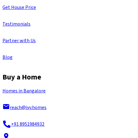
Get House Price
Testimonials
Partner with Us
Blog
Buy a Home
Homes in Bangalore
reach@ivy.homes
+91 8951984932