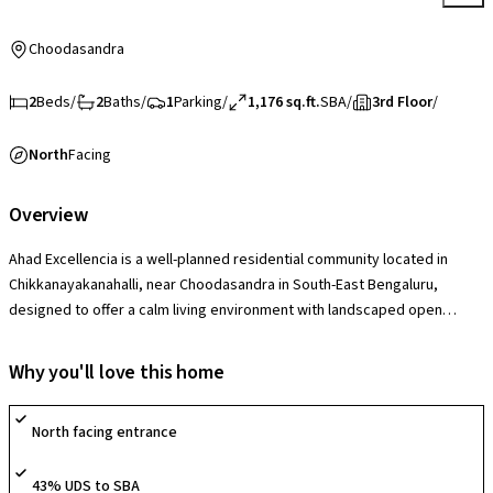
Choodasandra
2
Beds
/
2
Baths
/
1
Parking
/
1,176 sq.ft.
SBA
/
3rd Floor
/
North
Facing
Overview
Ahad Excellencia is a well-planned residential community located in
Chikkanayakanahalli, near Choodasandra in South-East Bengaluru,
designed to offer a calm living environment with landscaped open
spaces and a modern lifestyle setting. The society features a
clubhouse, swimming pool, gym, children’s play areas, indoor and
Why you'll love this home
outdoor recreation zones, and social spaces that support active
community living. With a secure gated layout and thoughtfully designed
North facing entrance
common areas, it offers a comfortable and family-friendly lifestyle.
43% UDS to SBA