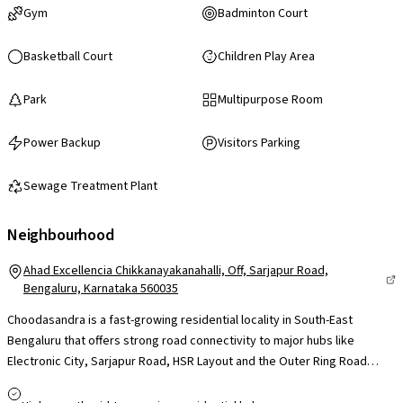
Gym
Badminton Court
Basketball Court
Children Play Area
Park
Multipurpose Room
Power Backup
Visitors Parking
Sewage Treatment Plant
Neighbourhood
Ahad Excellencia Chikkanayakanahalli, Off, Sarjapur Road,
Bengaluru, Karnataka 560035
Choodasandra is a fast-growing residential locality in South-East
Bengaluru that offers strong road connectivity to major hubs like
Electronic City, Sarjapur Road, HSR Layout and the Outer Ring Road
corridor, making it appealing for professionals and families seeking
ease of commute to work and city centres. The area benefits from