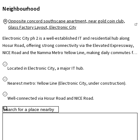
Neighbourhood
Opposite concord southscape apartment, near gold coin club,
Glass Factory Layout, Electronic City
Electronic City ph 2 is a well-established IT and residential hub along
Hosur Road, offering strong connectivity via the Elevated Expressway,
NICE Road and the Namma Metro Yellow Line, making daily commutes far
more convenient. Home to major tech campuses like Infosys, Wipro and
TCS, it significantly reduces travel time for professionals. The locality is
Located in Electronic City, a major IT hub.
supported by reputed schools such as Treamis and NPS, leading
hospitals like Narayana Health and Kauvery, and retail hubs including M5
Nearest metro: Yellow Line (Electronic City, under construction).
ECity Mall, ensuring everyday convenience. With continuous
infrastructure upgrades and steady residential growth, Electronic City
Well-connected via Hosur Road and NICE Road.
offers a practical blend of work proximity, connectivity and long-term
value for homeowners.