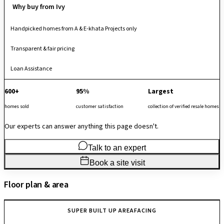
Why buy from Ivy
Handpicked homes from A & E-khata Projects only
Transparent & fair pricing
Loan Assistance
600+
95%
Largest
homes sold
customer satisfaction
collection of verified resale homes
Our experts can answer anything this page doesn't.
Talk to an expert
Book a site visit
Floor plan & area
SUPER BUILT UP AREA
FACING