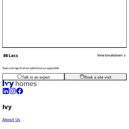
₹ 86 Lacs
View breakdown
Taxes and registration additional as applicable
2
BHK
1,015
sq.ft
SBA
Talk to an expert
Book a site visit
Ivy
About Us