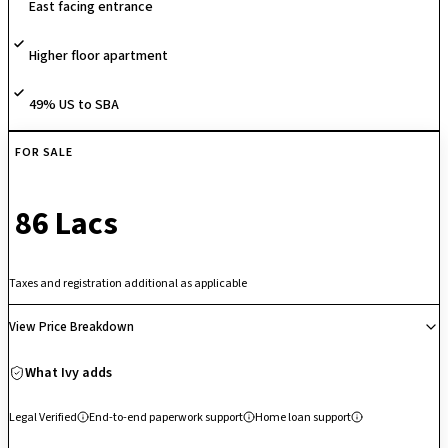
East facing entrance
investment.
Higher floor apartment
49% US to SBA
FOR SALE
₹ 86 Lacs
Taxes and registration additional as applicable
View Price Breakdown
What Ivy adds
Legal Verified
End-to-end paperwork support
Home loan support