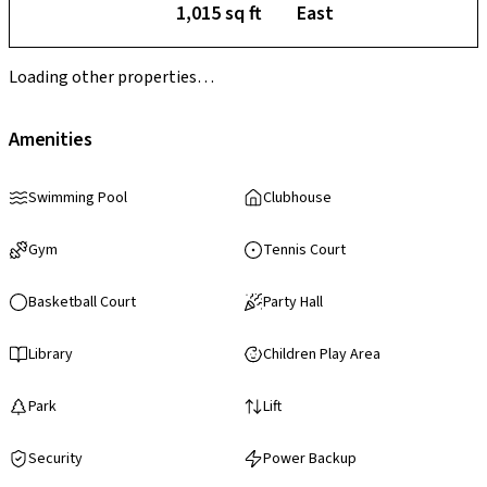
1,015 sq ft
East
Loading other properties…
Amenities
Swimming Pool
Clubhouse
Gym
Tennis Court
Basketball Court
Party Hall
Library
Children Play Area
Park
Lift
Security
Power Backup