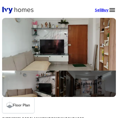
Sell
Buy
+
8
photos
Floor Plan