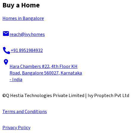
Buy a Home
Homes in Bangalore
reach@ivy.homes
+91 8951984932
Hara Chambers #22, 4th Floor KH
Road, Bangalore 560027, Karnataka
- India
©
Q Hestia Technologies Private Limited | Ivy Proptech Pvt Ltd
Terms and Conditions
Privacy Policy