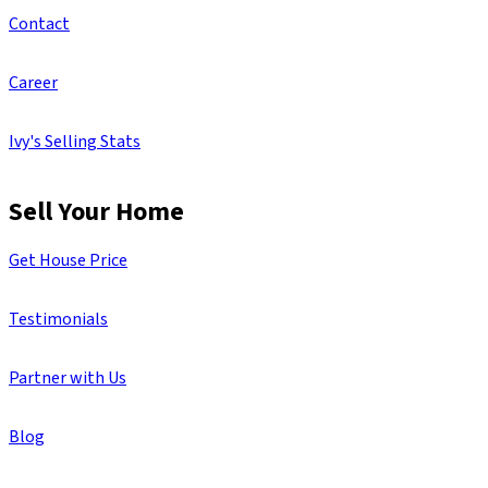
Contact
Career
Ivy's Selling Stats
Sell Your Home
Get House Price
Testimonials
Partner with Us
Blog