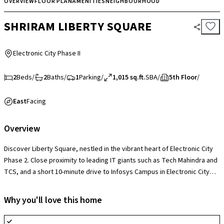
OVERVIEW
FLOOR PLAN
AMENITIES
NEIGHBOURHOOD
SHRIRAM LIBERTY SQUARE
Electronic City Phase II
2
Beds
/
2
Baths
/
1
Parking
/
1,015 sq.ft.
SBA
/
5th Floor
/
East
Facing
Overview
Discover Liberty Square, nestled in the vibrant heart of Electronic City
Phase 2. Close proximity to leading IT giants such as Tech Mahindra and
TCS, and a short 10-minute drive to Infosys Campus in Electronic City
Phase 1. Enjoy easy access to essential amenities, including healthcare,
education, and leisure options, all within reach. With the upcoming
Why you'll love this home
Huskur Metro station and Hosur Domestic airport nearby, your commute
is streamlined, promising both convenience and value for your