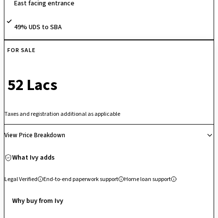
East facing entrance
play areas, senior citizen seating/walking areas, along with
conveniences like visitor parking, CCTV surveillance and 24/7 security.
49% UDS to SBA
FOR SALE
₹ 52 Lacs
Taxes and registration additional as applicable
View Price Breakdown
What Ivy adds
Legal Verified
End-to-end paperwork support
Home loan support
Why buy from Ivy