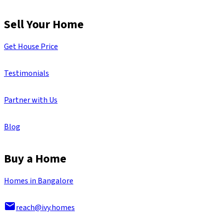
Sell Your Home
Get House Price
Testimonials
Partner with Us
Blog
Buy a Home
Homes in Bangalore
reach@ivy.homes