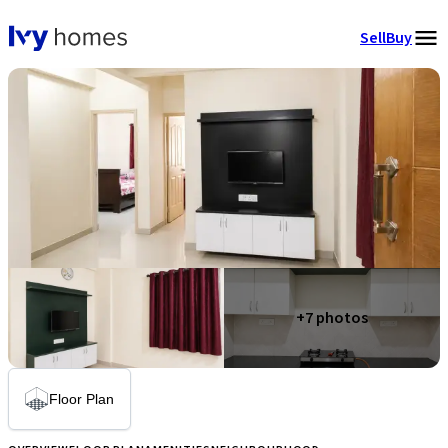
Sell
Buy
+
7
photos
Floor Plan