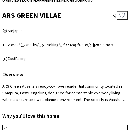
OVERVIEW
FLOOR PLAN
AMENITIES
NEIGHBOURHOOD
ARS GREEN VILLAE
Sarjapur
2
Beds
/
2
Baths
/
1
Parking
/
764 sq.ft.
SBA
/
2nd Floor
/
East
Facing
Overview
ARS Green Villae is a ready-to-move residential community located in
Sompura, East Bengaluru, designed for comfortable everyday living
within a secure and well-planned environment. The society is Vaastu-
compliant and thoughtfully planned with 0 common walls, offering
enhanced privacy and a more independent living feel. It features
Why you'll love this home
landscaped open spaces, a clubhouse and multipurpose hall, swimming
pool, gym, jogging and cycle tracks, indoor games zones, children’s