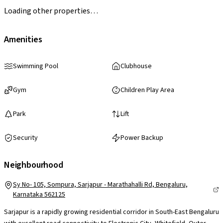
Loading other properties…
Amenities
Swimming Pool
Clubhouse
Gym
Children Play Area
Park
Lift
Security
Power Backup
Neighbourhood
Sy No- 105, Sompura, Sarjapur - Marathahalli Rd, Bengaluru,
Karnataka 562125
Sarjapur is a rapidly growing residential corridor in South-East Bengaluru