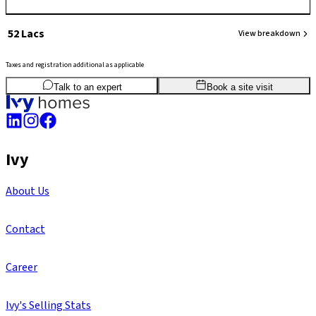
₹ 52 Lacs
View breakdown
Taxes and registration additional as applicable
2
BHK
764
sq.ft
SBA
Talk to an expert
Book a site visit
Ivy
About Us
Contact
Career
Ivy's Selling Stats