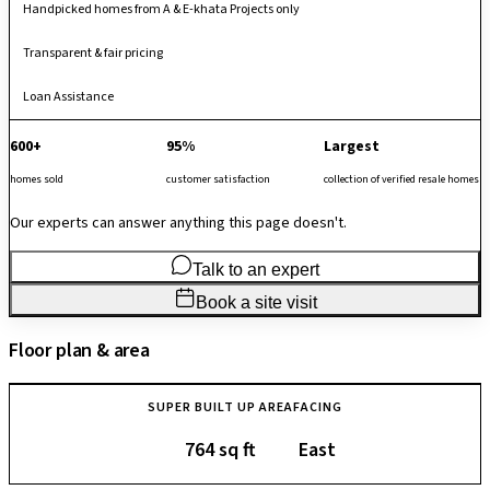
Handpicked homes from A & E-khata Projects only
Transparent & fair pricing
Loan Assistance
600+
95%
Largest
homes sold
customer satisfaction
collection of verified resale homes
Our experts can answer anything this page doesn't.
Talk to an expert
Book a site visit
Floor plan & area
SUPER BUILT UP AREA
FACING
764 sq ft
East