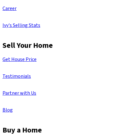
Career
Ivy's Selling Stats
Sell Your Home
Get House Price
Testimonials
Partner with Us
Blog
Buy a Home