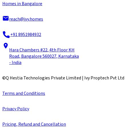
Homes in Bangalore
reach@ivy.homes
+91 8951984932
Hara Chambers #22, 4th Floor KH
Road, Bangalore 560027, Karnataka
- India
©
Q Hestia Technologies Private Limited | Ivy Proptech Pvt Ltd
Terms and Conditions
Privacy Policy
Pricing, Refund and Cancellation