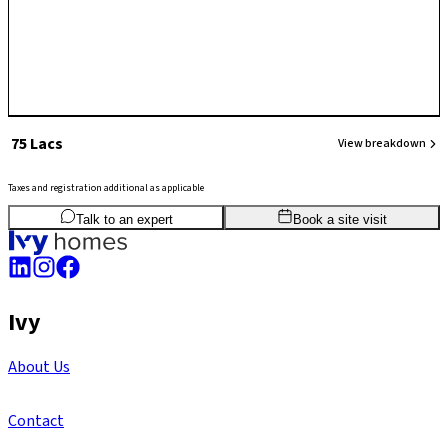
₹ 75 Lacs
View breakdown
Taxes and registration additional as applicable
2
BHK
860
sq.ft
SBA
Talk to an expert
Book a site visit
Ivy
About Us
Contact