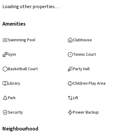
Loading other properties…
Amenities
Swimming Pool
Clubhouse
Gym
Tennis Court
Basketball Court
Party Hall
Library
Children Play Area
Park
Lift
Security
Power Backup
Neighbourhood