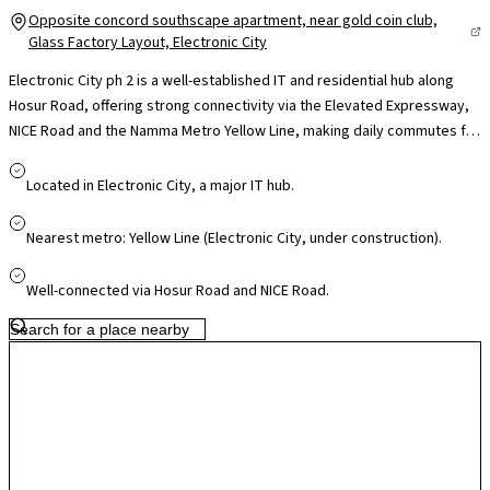
Opposite concord southscape apartment, near gold coin club,
Glass Factory Layout, Electronic City
Electronic City ph 2 is a well-established IT and residential hub along
Hosur Road, offering strong connectivity via the Elevated Expressway,
NICE Road and the Namma Metro Yellow Line, making daily commutes far
more convenient. Home to major tech campuses like Infosys, Wipro and
TCS, it significantly reduces travel time for professionals. The locality is
Located in Electronic City, a major IT hub.
supported by reputed schools such as Treamis and NPS, leading
hospitals like Narayana Health and Kauvery, and retail hubs including M5
Nearest metro: Yellow Line (Electronic City, under construction).
ECity Mall, ensuring everyday convenience. With continuous
infrastructure upgrades and steady residential growth, Electronic City
Well-connected via Hosur Road and NICE Road.
offers a practical blend of work proximity, connectivity and long-term
value for homeowners.