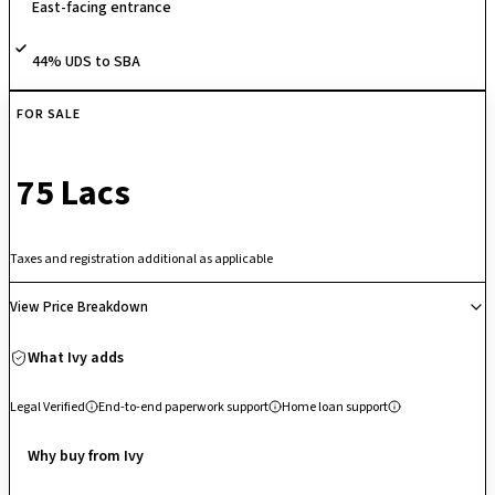
East-facing entrance
investment.
44% UDS to SBA
FOR SALE
₹ 75 Lacs
Taxes and registration additional as applicable
View Price Breakdown
What Ivy adds
Legal Verified
End-to-end paperwork support
Home loan support
Why buy from Ivy