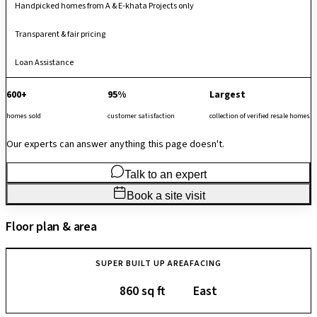
Handpicked homes from A & E-khata Projects only
Transparent & fair pricing
Loan Assistance
600+
95%
Largest
homes sold
customer satisfaction
collection of verified resale homes
Our experts can answer anything this page doesn't.
Talk to an expert
Book a site visit
Floor plan & area
SUPER BUILT UP AREA
FACING
860 sq ft
East