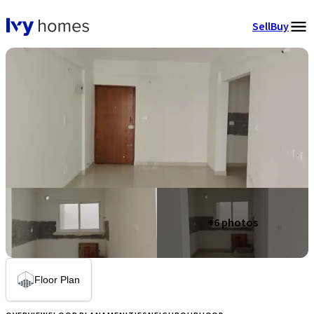
Sell
Buy
+
6
photos
Floor Plan