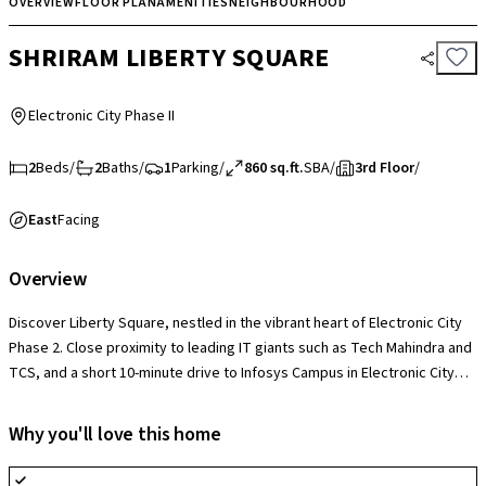
OVERVIEW
FLOOR PLAN
AMENITIES
NEIGHBOURHOOD
SHRIRAM LIBERTY SQUARE
Electronic City Phase II
2
Beds
/
2
Baths
/
1
Parking
/
860 sq.ft.
SBA
/
3rd Floor
/
East
Facing
Overview
Discover Liberty Square, nestled in the vibrant heart of Electronic City
Phase 2. Close proximity to leading IT giants such as Tech Mahindra and
TCS, and a short 10-minute drive to Infosys Campus in Electronic City
Phase 1. Enjoy easy access to essential amenities, including healthcare,
education, and leisure options, all within reach. With the upcoming
Why you'll love this home
Huskur Metro station and Hosur Domestic airport nearby, your commute
is streamlined, promising both convenience and value for your